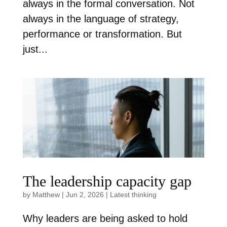
always in the formal conversation. Not
always in the language of strategy,
performance or transformation. But
just...
The leadership capacity gap
by
Matthew
|
Jun 2, 2026
|
Latest thinking
Why leaders are being asked to hold