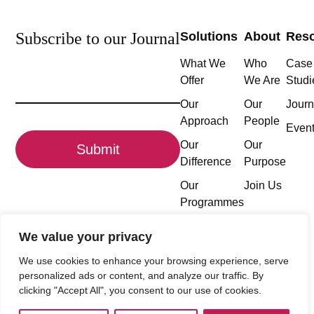
Subscribe to our Journal
Solutions
About
Res
What We
Who
Case
Email
Offer
We Are
Studi
(Required)
Our
Our
Journ
Approach
People
CAPTCHA
Even
Our
Our
Difference
Purpose
Our
Join Us
Programmes
We value your privacy
We use cookies to enhance your browsing experience, serve
Follow the conversation
personalized ads or content, and analyze our traffic. By
clicking "Accept All", you consent to our use of cookies.