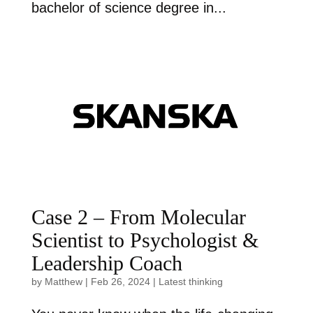
bachelor of science degree in...
Case 2 – From Molecular
Scientist to Psychologist &
Leadership Coach
by
Matthew
|
Feb 26, 2024
|
Latest thinking