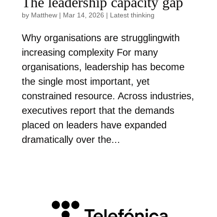
The leadership capacity gap
by
Matthew
|
Mar 14, 2026
|
Latest thinking
Why organisations are strugglingwith
increasing complexity For many
organisations, leadership has become
the single most important, yet
constrained resource. Across industries,
executives report that the demands
placed on leaders have expanded
dramatically over the...