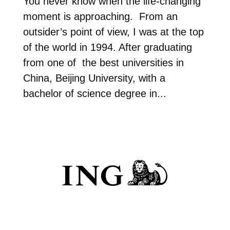
You never know when the life-changing
moment is approaching. From an
outsider’s point of view, I was at the top
of the world in 1994. After graduating
from one of the best universities in
China, Beijing University, with a
bachelor of science degree in...