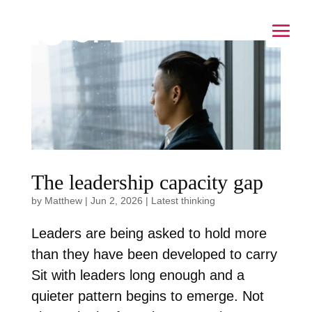
The leadership capacity gap
by
Matthew
|
Jun 2, 2026
|
Latest thinking
Leaders are being asked to hold more
than they have been developed to carry
Sit with leaders long enough and a
quieter pattern begins to emerge. Not