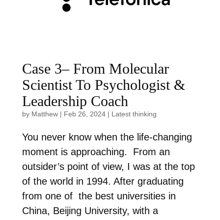
Case 3– From Molecular
Scientist To Psychologist &
Leadership Coach
by
Matthew
|
Feb 26, 2024
|
Latest thinking
You never know when the life-changing
moment is approaching. From an
outsider’s point of view, I was at the top
of the world in 1994. After graduating
from one of the best universities in
China, Beijing University, with a