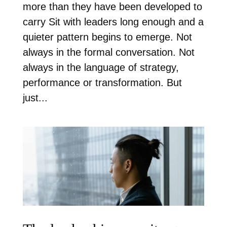
more than they have been developed to
carry Sit with leaders long enough and a
quieter pattern begins to emerge. Not
always in the formal conversation. Not
always in the language of strategy,
performance or transformation. But
just...