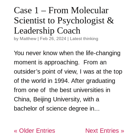
Case 1 – From Molecular
Scientist to Psychologist &
Leadership Coach
by
Matthew
|
Feb 26, 2024
|
Latest thinking
You never know when the life-changing
moment is approaching. From an
outsider’s point of view, I was at the top
of the world in 1994. After graduating
from one of the best universities in
China, Beijing University, with a
bachelor of science degree in...
« Older Entries
Next Entries »