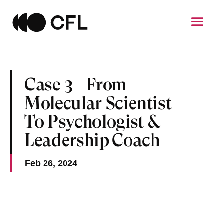
Case 3– From
Molecular Scientist
To Psychologist &
Leadership Coach
Feb 26, 2024