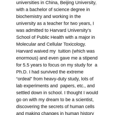
universities in China, Beijing University,
with a bachelor of science degree in
biochemistry and working in the
university as a teacher for two years, I
was admitted to Harvard University’s
School of Public Health with a major in
Molecular and Cellular Toxicology.
Harvard waived my tuition (which was
enormous) and even gave me a stipend
for 5.5 years to focus on my study for a
Ph.D. I had survived the extreme
“ordeal” from heavy-duty study, lots of
lab experiments and papers, etc., and
settled down in school. I thought I would
go on with my dream to be a scientist,
discovering the secrets of human cells
and making changes in human history