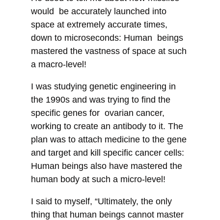
would be accurately launched into
space at extremely accurate times,
down to microseconds: Human beings
mastered the vastness of space at such
a macro-level!
I was studying genetic engineering in
the 1990s and was trying to find the
specific genes for ovarian cancer,
working to create an antibody to it. The
plan was to attach medicine to the gene
and target and kill specific cancer cells:
Human beings also have mastered the
human body at such a micro-level!
I said to myself, “Ultimately, the only
thing that human beings cannot master