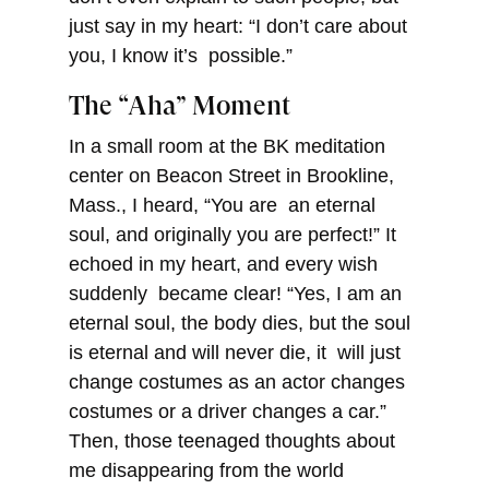
just say in my heart: “I don’t care about
you, I know it’s possible.”
The “Aha” Moment
In a small room at the BK meditation
center on Beacon Street in Brookline,
Mass., I heard, “You are an eternal
soul, and originally you are perfect!” It
echoed in my heart, and every wish
suddenly became clear! “Yes, I am an
eternal soul, the body dies, but the soul
is eternal and will never die, it will just
change costumes as an actor changes
costumes or a driver changes a car.”
Then, those teenaged thoughts about
me disappearing from the world