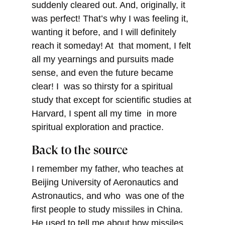
suddenly cleared out. And, originally, it
was perfect! That’s why I was feeling it,
wanting it before, and I will definitely
reach it someday! At that moment, I felt
all my yearnings and pursuits made
sense, and even the future became
clear! I was so thirsty for a spiritual
study that except for scientific studies at
Harvard, I spent all my time in more
spiritual exploration and practice.
Back to the source
I remember my father, who teaches at
Beijing University of Aeronautics and
Astronautics, and who was one of the
first people to study missiles in China.
He used to tell me about how missiles