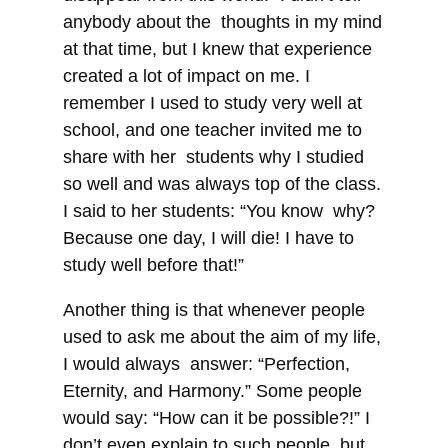
anybody about the thoughts in my mind
at that time, but I knew that experience
created a lot of impact on me. I
remember I used to study very well at
school, and one teacher invited me to
share with her students why I studied
so well and was always top of the class.
I said to her students: “You know why?
Because one day, I will die! I have to
study well before that!”
Another thing is that whenever people
used to ask me about the aim of my life,
I would always answer: “Perfection,
Eternity, and Harmony.” Some people
would say: “How can it be possible?!” I
don’t even explain to such people, but