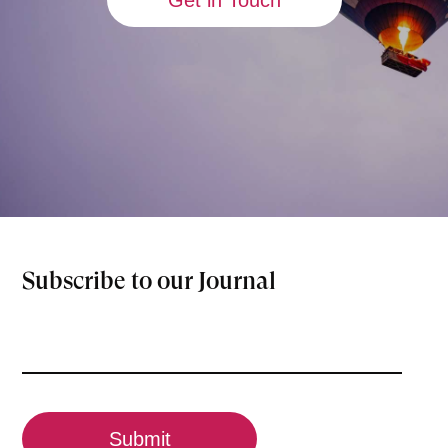
Get in Touch
Subscribe to our Journal
Email
(Required)
CAPTCHA