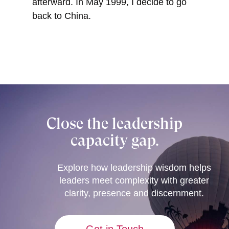
afterward. In May 1999, I decide to go
back to China.
Close the leadership
capacity gap.
Explore how leadership wisdom helps
leaders meet complexity with greater
clarity, presence and discernment.