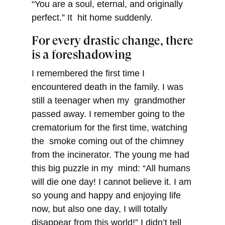
“You are a soul, eternal, and originally
perfect.” It hit home suddenly.
For every drastic change, there
is a foreshadowing
I remembered the first time I
encountered death in the family. I was
still a teenager when my grandmother
passed away. I remember going to the
crematorium for the first time, watching
the smoke coming out of the chimney
from the incinerator. The young me had
this big puzzle in my mind: “All humans
will die one day! I cannot believe it. I am
so young and happy and enjoying life
now, but also one day, I will totally
disappear from this world!” I didn’t tell