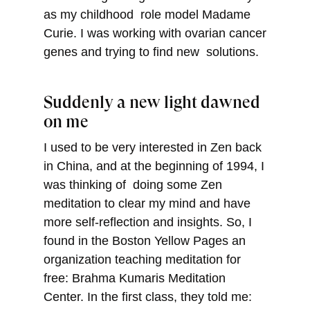
as my childhood role model Madame
Curie. I was working with ovarian cancer
genes and trying to find new solutions.
Suddenly a new light dawned
on me
I used to be very interested in Zen back
in China, and at the beginning of 1994, I
was thinking of doing some Zen
meditation to clear my mind and have
more self-reflection and insights. So, I
found in the Boston Yellow Pages an
organization teaching meditation for
free: Brahma Kumaris Meditation
Center. In the first class, they told me: