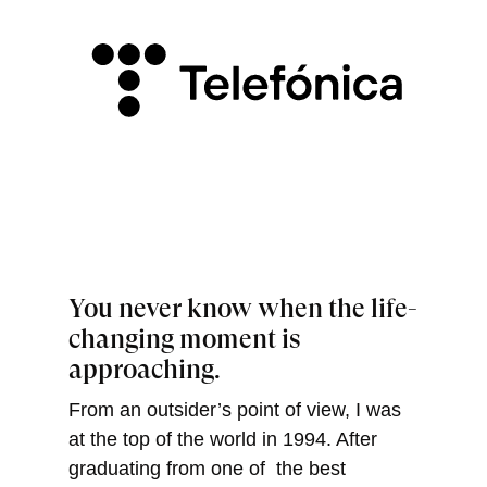
You never know when the life-
changing moment is
approaching.
From an outsider’s point of view, I was
at the top of the world in 1994. After
graduating from one of the best