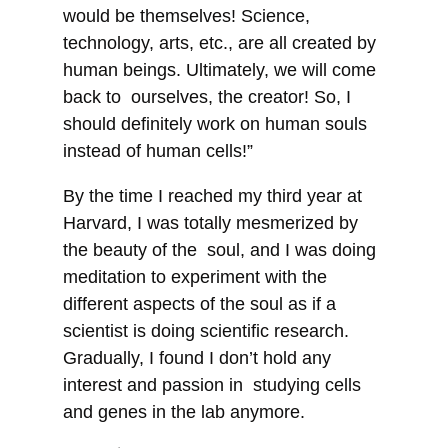
would be themselves! Science,
technology, arts, etc., are all created by
human beings. Ultimately, we will come
back to ourselves, the creator! So, I
should definitely work on human souls
instead of human cells!”
By the time I reached my third year at
Harvard, I was totally mesmerized by
the beauty of the soul, and I was doing
meditation to experiment with the
different aspects of the soul as if a
scientist is doing scientific research.
Gradually, I found I don’t hold any
interest and passion in studying cells
and genes in the lab anymore.