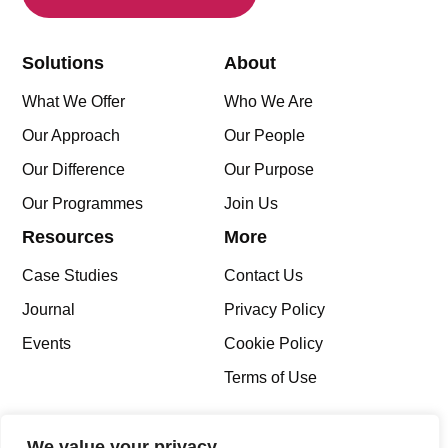
Solutions
About
What We Offer
Who We Are
Our Approach
Our People
Our Difference
Our Purpose
Our Programmes
Join Us
Resources
More
Case Studies
Contact Us
Journal
Privacy Policy
Events
Cookie Policy
Terms of Use
We value your privacy