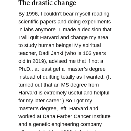
The drastic change
By 1996, I couldn’t bear myself reading
scientific papers and doing experiments
in labs anymore. I made a decision that
I will quit Harvard and change my area
to study human beings! My spiritual
teacher, Dadi Janki (who is 103 years
old in 2019), advised me that if not a
Ph.D., at least get a master’s degree
instead of quitting totally as I wanted. (It
turned out that an MS degree from
Harvard is extremely useful and helpful
for my later career.) So I got my
master’s degree, left Harvard and
worked at Dana Farber Cancer Institute
and a genetic engineering company