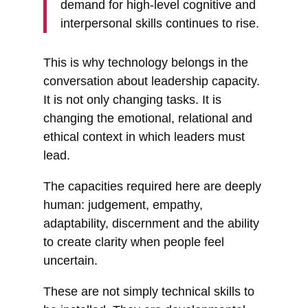
demand for high-level cognitive and
interpersonal skills continues to rise.
This is why technology belongs in the
conversation about leadership capacity.
It is not only changing tasks. It is
changing the emotional, relational and
ethical context in which leaders must
lead.
The capacities required here are deeply
human: judgement, empathy,
adaptability, discernment and the ability
to create clarity when people feel
uncertain.
These are not simply technical skills to