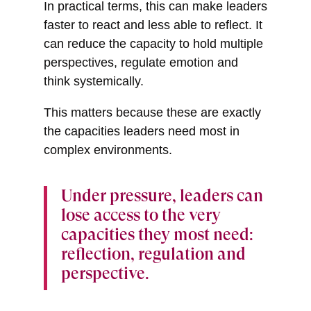
In practical terms, this can make leaders
faster to react and less able to reflect. It
can reduce the capacity to hold multiple
perspectives, regulate emotion and
think systemically.
This matters because these are exactly
the capacities leaders need most in
complex environments.
Under pressure, leaders can
lose access to the very
capacities they most need:
reflection, regulation and
perspective.