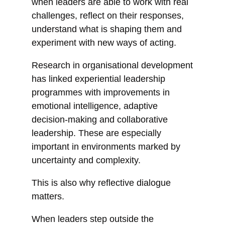
when leaders are able to work with real
challenges, reflect on their responses,
understand what is shaping them and
experiment with new ways of acting.
Research in organisational development
has linked experiential leadership
programmes with improvements in
emotional intelligence, adaptive
decision-making and collaborative
leadership. These are especially
important in environments marked by
uncertainty and complexity.
This is also why reflective dialogue
matters.
When leaders step outside the