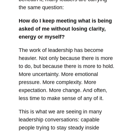
the same question:
How do I keep meeting what is being
asked of me without losing clarity,
energy or myself?
The work of leadership has become
heavier. Not only because there is more
to do, but because there is more to hold.
More uncertainty. More emotional
pressure. More complexity. More
expectation. More change. And often,
less time to make sense of any of it.
This is what we are seeing in many
leadership conversations: capable
people trying to stay steady inside