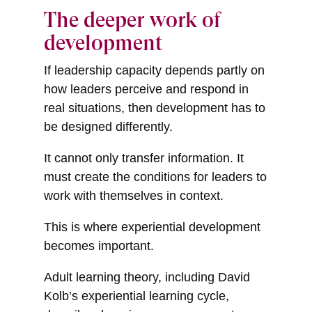
The deeper work of
development
If leadership capacity depends partly on
how leaders perceive and respond in
real situations, then development has to
be designed differently.
It cannot only transfer information. It
must create the conditions for leaders to
work with themselves in context.
This is where experiential development
becomes important.
Adult learning theory, including David
Kolb’s experiential learning cycle,