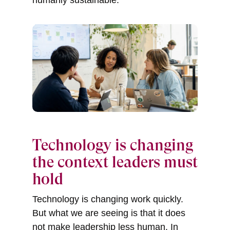
Technology is changing
the context leaders must
hold
Technology is changing work quickly.
But what we are seeing is that it does
not make leadership less human. In