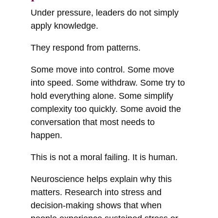
Under pressure, leaders do not simply
apply knowledge.
They respond from patterns.
Some move into control. Some move
into speed. Some withdraw. Some try to
hold everything alone. Some simplify
complexity too quickly. Some avoid the
conversation that most needs to
happen.
This is not a moral failing. It is human.
Neuroscience helps explain why this
matters. Research into stress and
decision-making shows that when