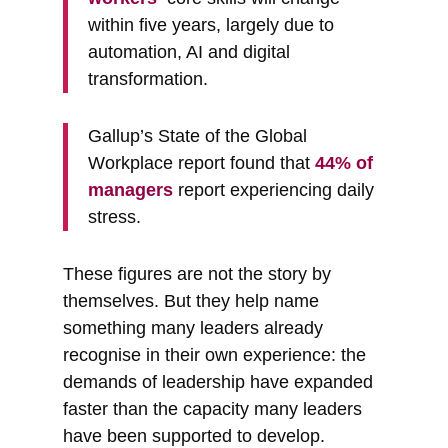
within five years, largely due to
automation, AI and digital
transformation.
Gallup’s State of the Global
Workplace report found that
44% of
managers
report experiencing daily
stress.
These figures are not the story by
themselves. But they help name
something many leaders already
recognise in their own experience: the
demands of leadership have expanded
faster than the capacity many leaders
have been supported to develop.