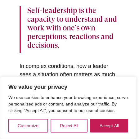
Self-leadership is the
capacity to understand and
work with one’s own
perceptions, reactions and
decisions.
In complex conditions, how a leader
sees a situation often matters as much
as what they do about it. When self-
We value your privacy
awareness is thin, complexity can be
We use cookies to enhance your browsing experience, serve
met with defensiveness, over-control or
personalized ads or content, and analyze our traffic. By
avoidance. As awareness deepens,
clicking "Accept All", you consent to our use of cookies.
leaders become more able to pause,
interpret what is happening and respond
Customize
Reject All
Accept All
with intention.