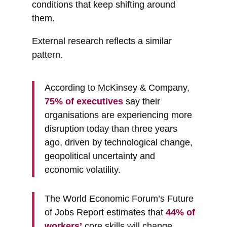
conditions that keep shifting around
them.
External research reflects a similar
pattern.
According to McKinsey & Company,
75% of executives
say their
organisations are experiencing more
disruption today than three years
ago, driven by technological change,
geopolitical uncertainty and
economic volatility.
The World Economic Forum’s Future
of Jobs Report estimates that
44% of
workers’
core skills will change