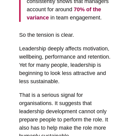
consistently shows that managers
account for around
70% of the
variance
in team engagement.
So the tension is clear.
Leadership deeply affects motivation,
wellbeing, performance and retention.
Yet for many people, leadership is
beginning to look less attractive and
less sustainable.
That is a serious signal for
organisations. It suggests that
leadership development cannot only
prepare people to perform the role. It
also has to help make the role more
humanly sustainable.