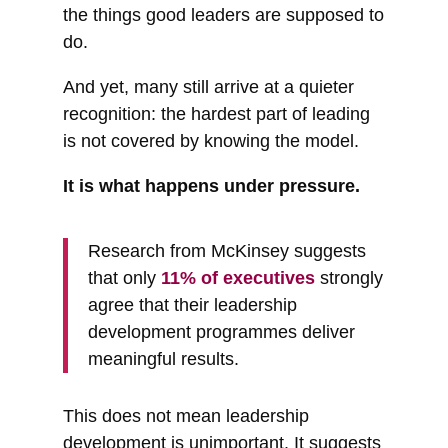
the things good leaders are supposed to
do.
And yet, many still arrive at a quieter
recognition: the hardest part of leading
is not covered by knowing the model.
It is what happens under pressure.
Research from McKinsey suggests
that only
11% of executives
strongly
agree that their leadership
development programmes deliver
meaningful results.
This does not mean leadership
development is unimportant. It suggests