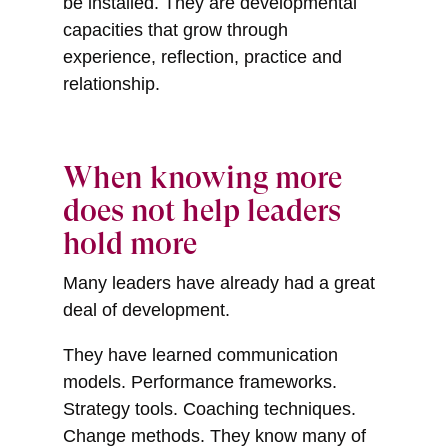
be installed. They are developmental
capacities that grow through
experience, reflection, practice and
relationship.
When knowing more
does not help leaders
hold more
Many leaders have already had a great
deal of development.
They have learned communication
models. Performance frameworks.
Strategy tools. Coaching techniques.
Change methods. They know many of