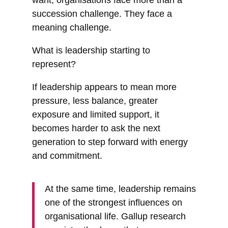
succession challenge. They face a
meaning challenge.
What is leadership starting to
represent?
If leadership appears to mean more
pressure, less balance, greater
exposure and limited support, it
becomes harder to ask the next
generation to step forward with energy
and commitment.
At the same time, leadership remains
one of the strongest influences on
organisational life. Gallup research