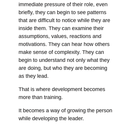
immediate pressure of their role, even
briefly, they can begin to see patterns
that are difficult to notice while they are
inside them. They can examine their
assumptions, values, reactions and
motivations. They can hear how others
make sense of complexity. They can
begin to understand not only what they
are doing, but who they are becoming
as they lead.
That is where development becomes
more than training.
It becomes a way of growing the person
while developing the leader.