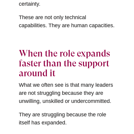
certainty.
These are not only technical
capabilities. They are human capacities.
When the role expands
faster than the support
around it
What we often see is that many leaders
are not struggling because they are
unwilling, unskilled or undercommitted.
They are struggling because the role
itself has expanded.