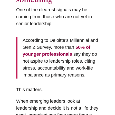
One of the clearest signals may be
coming from those who are not yet in
senior leadership.
According to Deloitte’s Millennial and
Gen Z Survey, more than
50% of
younger professionals
say they do
not aspire to leadership roles, citing
stress, accountability and work-life
imbalance as primary reasons.
This matters.
When emerging leaders look at
leadership and decide it is not a life they
want, organisations face more than a