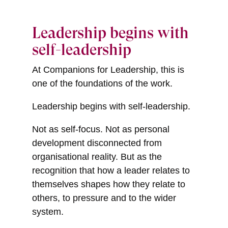
Leadership begins with
self-leadership
At Companions for Leadership, this is
one of the foundations of the work.
Leadership begins with self-leadership.
Not as self-focus. Not as personal
development disconnected from
organisational reality. But as the
recognition that how a leader relates to
themselves shapes how they relate to
others, to pressure and to the wider
system.