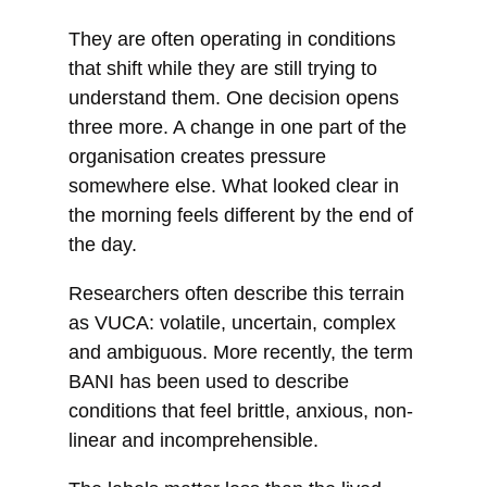
They are often operating in conditions
that shift while they are still trying to
understand them. One decision opens
three more. A change in one part of the
organisation creates pressure
somewhere else. What looked clear in
the morning feels different by the end of
the day.
Researchers often describe this terrain
as VUCA: volatile, uncertain, complex
and ambiguous. More recently, the term
BANI has been used to describe
conditions that feel brittle, anxious, non-
linear and incomprehensible.