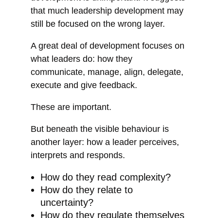
that much leadership development may
still be focused on the wrong layer.
A great deal of development focuses on
what leaders do: how they
communicate, manage, align, delegate,
execute and give feedback.
These are important.
But beneath the visible behaviour is
another layer: how a leader perceives,
interprets and responds.
How do they read complexity?
How do they relate to
uncertainty?
How do they regulate themselves