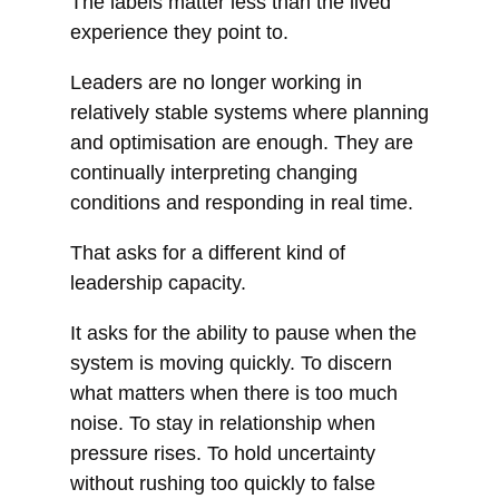
The labels matter less than the lived
experience they point to.
Leaders are no longer working in
relatively stable systems where planning
and optimisation are enough. They are
continually interpreting changing
conditions and responding in real time.
That asks for a different kind of
leadership capacity.
It asks for the ability to pause when the
system is moving quickly. To discern
what matters when there is too much
noise. To stay in relationship when
pressure rises. To hold uncertainty
without rushing too quickly to false