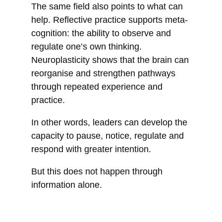
The same field also points to what can
help. Reflective practice supports meta-
cognition: the ability to observe and
regulate one’s own thinking.
Neuroplasticity shows that the brain can
reorganise and strengthen pathways
through repeated experience and
practice.
In other words, leaders can develop the
capacity to pause, notice, regulate and
respond with greater intention.
But this does not happen through
information alone.