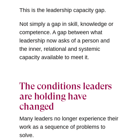
This is the leadership capacity gap.
Not simply a gap in skill, knowledge or
competence. A gap between what
leadership now asks of a person and
the inner, relational and systemic
capacity available to meet it.
The conditions leaders
are holding have
changed
Many leaders no longer experience their
work as a sequence of problems to
solve.