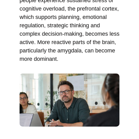
people experience sustained stress or
cognitive overload, the prefrontal cortex,
which supports planning, emotional
regulation, strategic thinking and
complex decision-making, becomes less
active. More reactive parts of the brain,
particularly the amygdala, can become
more dominant.