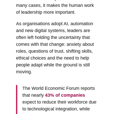
many cases, it makes the human work
of leadership more important.
As organisations adopt AI, automation
and new digital systems, leaders are
often left holding the uncertainty that
comes with that change: anxiety about
roles, questions of trust, shifting skills,
ethical choices and the need to help
people adapt while the ground is still
moving.
The World Economic Forum reports
that nearly
43% of companies
expect to reduce their workforce due
to technological integration, while