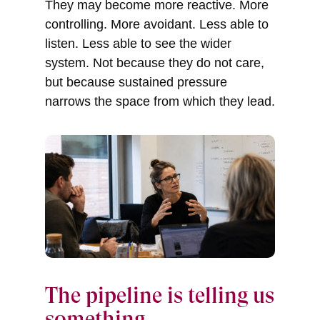
They may become more reactive. More
controlling. More avoidant. Less able to
listen. Less able to see the wider
system. Not because they do not care,
but because sustained pressure
narrows the space from which they lead.
The pipeline is telling us
something