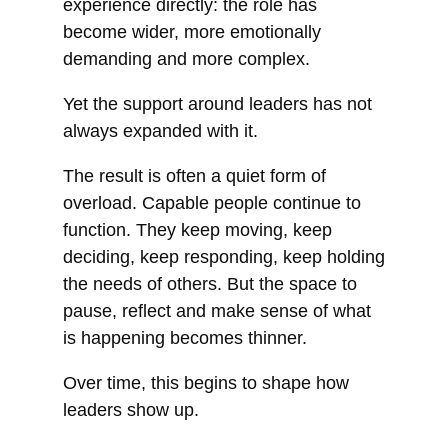
experience directly: the role has
become wider, more emotionally
demanding and more complex.
Yet the support around leaders has not
always expanded with it.
The result is often a quiet form of
overload. Capable people continue to
function. They keep moving, keep
deciding, keep responding, keep holding
the needs of others. But the space to
pause, reflect and make sense of what
is happening becomes thinner.
Over time, this begins to shape how
leaders show up.