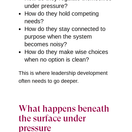
under pressure?
How do they hold competing
needs?
How do they stay connected to
purpose when the system
becomes noisy?
How do they make wise choices
when no option is clean?
This is where leadership development
often needs to go deeper.
What happens beneath
the surface under
pressure