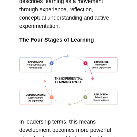
describes learning as a movement
through experience, reflection,
conceptual understanding and active
experimentation.
The Four Stages of Learning
In leadership terms, this means
development becomes more powerful