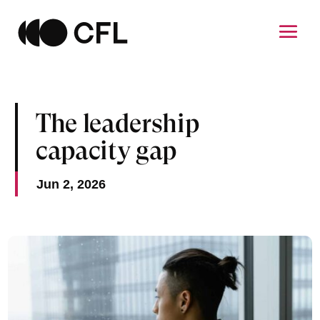
The leadership
capacity gap
Jun 2, 2026