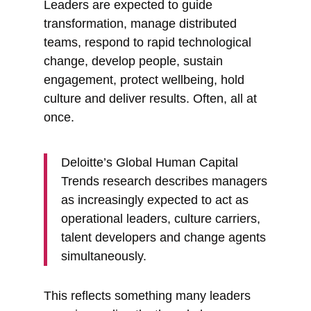
Leaders are expected to guide
transformation, manage distributed
teams, respond to rapid technological
change, develop people, sustain
engagement, protect wellbeing, hold
culture and deliver results. Often, all at
once.
Deloitte’s Global Human Capital
Trends research describes managers
as increasingly expected to act as
operational leaders, culture carriers,
talent developers and change agents
simultaneously.
This reflects something many leaders