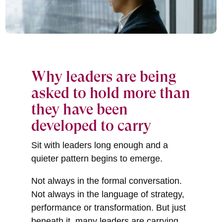
Why leaders are being
asked to hold more than
they have been
developed to carry
Sit with leaders long enough and a
quieter pattern begins to emerge.
Not always in the formal conversation.
Not always in the language of strategy,
performance or transformation. But just
beneath it, many leaders are carrying