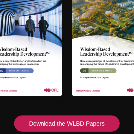
Download the WLBD Papers