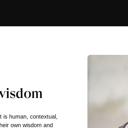
 wisdom
 is human, contextual,
their own wisdom and