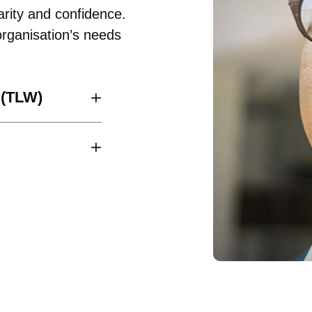
arity and confidence.
rganisation’s needs
 (TLW)