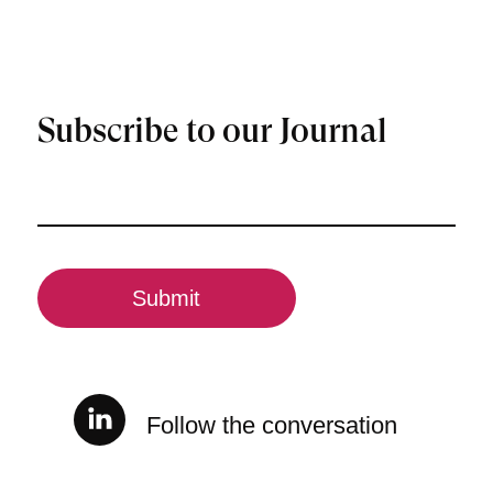
Subscribe to our Journal
Email
(Required)
CAPTCHA
Follow the conversation