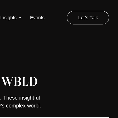
Let’s Talk
Insights
Events
of WBLD
. These insightful
y’s complex world.