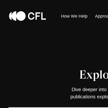
How We Help
Appro
Explo
Dive deeper into 
publications expl