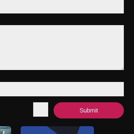
=
2 + 6
Submit