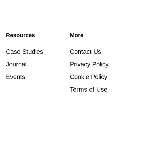
Resources
More
Case Studies
Contact Us
Journal
Privacy Policy
Events
Cookie Policy
Terms of Use