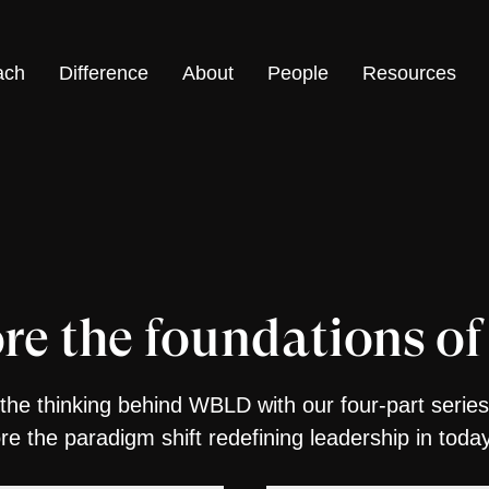
ach
Difference
About
People
Resources
re the foundations 
the thinking behind WBLD with our four-part series
ore the paradigm shift redefining leadership in toda