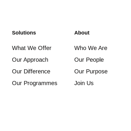
Solutions
About
What We Offer
Who We Are
Our Approach
Our People
Our Difference
Our Purpose
Our Programmes
Join Us