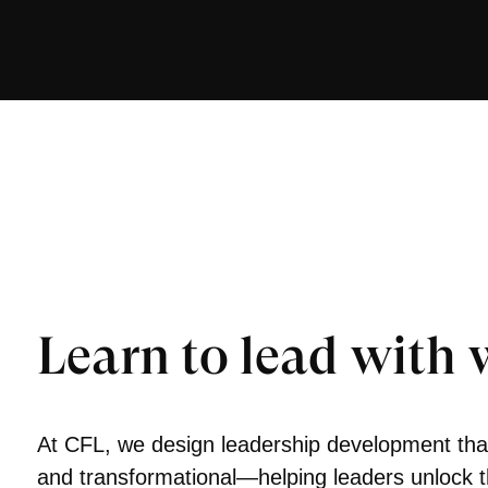
Learn to lead with
At CFL, we design leadership development that
and transformational—helping leaders unlock 