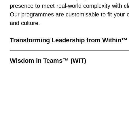
presence to meet real-world complexity with cl
Our programmes are customisable to fit your o
and culture.
Transforming Leadership from Within™
Wisdom in Teams™ (WIT)