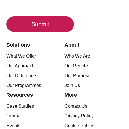
(Required)
CAPTCHA
Solutions
About
What We Offer
Who We Are
Our Approach
Our People
Our Difference
Our Purpose
Our Programmes
Join Us
Resources
More
Case Studies
Contact Us
Journal
Privacy Policy
Events
Cookie Policy