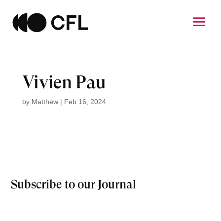
Vivien Pau
by
Matthew
|
Feb 16, 2024
Subscribe to our Journal
Email