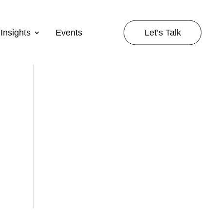
Let’s Talk
Insights
Events