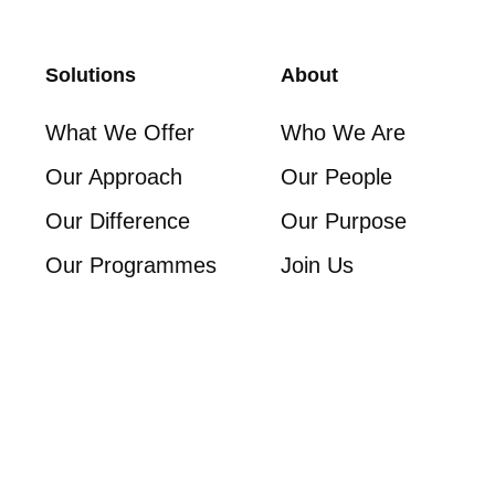
Solutions
About
What We Offer
Who We Are
Our Approach
Our People
Our Difference
Our Purpose
Our Programmes
Join Us