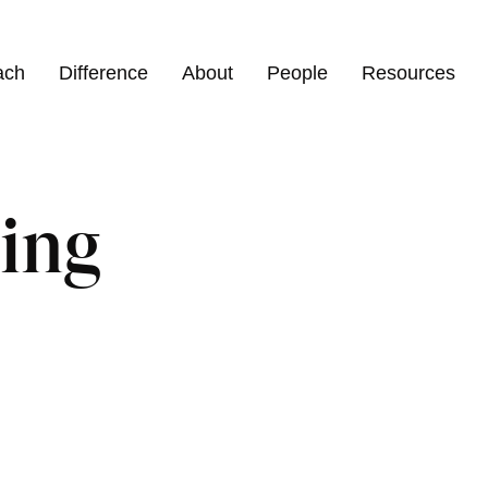
ach
Difference
About
People
Resources
ing