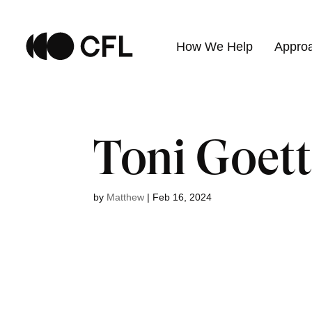
How We Help
Appro
Toni Goett
by
Matthew
|
Feb 16, 2024