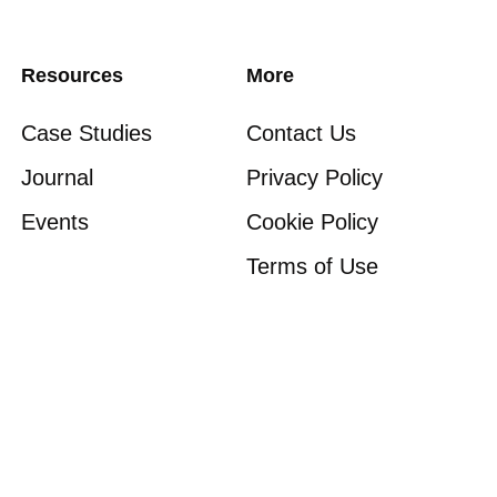
Resources
More
Case Studies
Contact Us
Journal
Privacy Policy
Events
Cookie Policy
Terms of Use