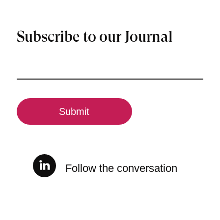
Subscribe to our Journal
Email
(Required)
CAPTCHA
Follow the conversation