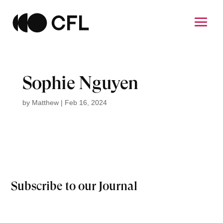
Sophie Nguyen
by
Matthew
|
Feb 16, 2024
Subscribe to our Journal
Email