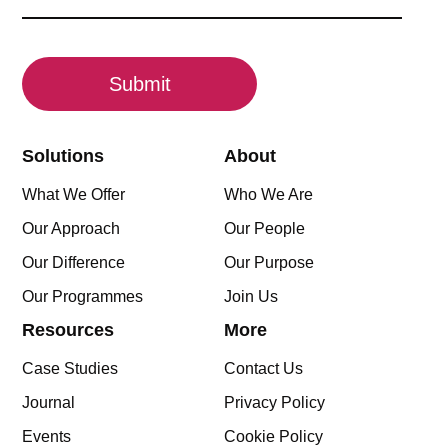
(Required)
CAPTCHA
Solutions
About
What We Offer
Who We Are
Our Approach
Our People
Our Difference
Our Purpose
Our Programmes
Join Us
Resources
More
Case Studies
Contact Us
Journal
Privacy Policy
Events
Cookie Policy