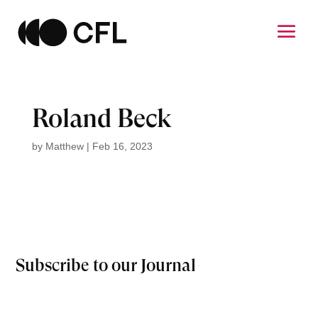
Roland Beck
by
Matthew
|
Feb 16, 2023
Subscribe to our Journal
Email