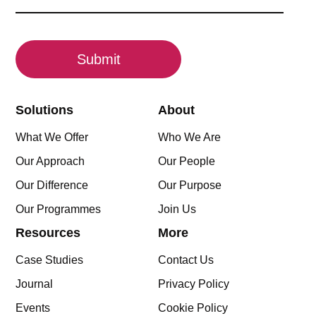
(Required)
CAPTCHA
Solutions
About
What We Offer
Who We Are
Our Approach
Our People
Our Difference
Our Purpose
Our Programmes
Join Us
Resources
More
Case Studies
Contact Us
Journal
Privacy Policy
Events
Cookie Policy