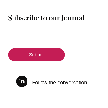
Subscribe to our Journal
Email
(Required)
CAPTCHA
Follow the conversation