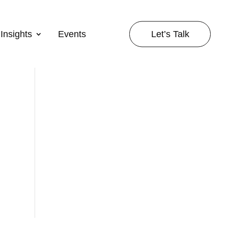
Let’s Talk
Insights
Events