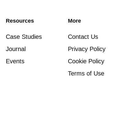
Resources
More
Case Studies
Contact Us
Journal
Privacy Policy
Events
Cookie Policy
Terms of Use