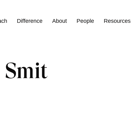
ach
Difference
About
People
Resources
 Smit