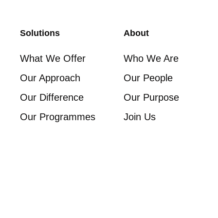
Solutions
About
What We Offer
Who We Are
Our Approach
Our People
Our Difference
Our Purpose
Our Programmes
Join Us