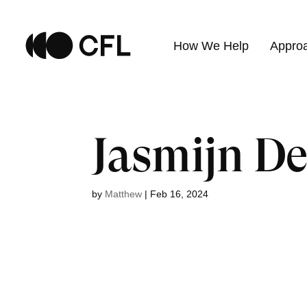
How We Help
Appro
Jasmijn De
by
Matthew
|
Feb 16, 2024