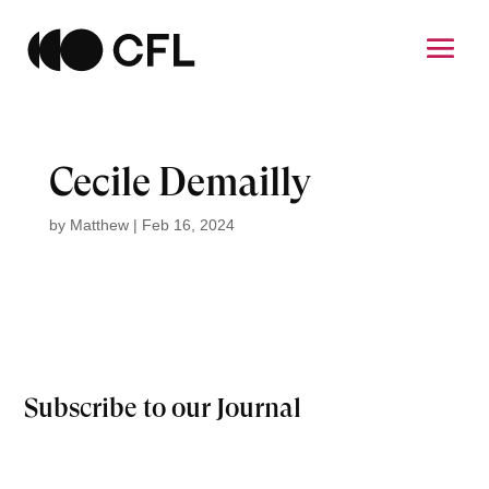
Cecile Demailly
by
Matthew
|
Feb 16, 2024
Subscribe to our Journal
Email