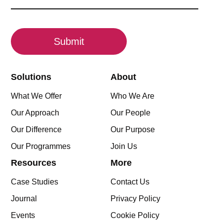
(Required)
CAPTCHA
Solutions
About
What We Offer
Who We Are
Our Approach
Our People
Our Difference
Our Purpose
Our Programmes
Join Us
Resources
More
Case Studies
Contact Us
Journal
Privacy Policy
Events
Cookie Policy