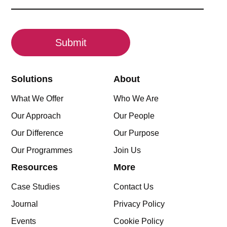
(Required)
CAPTCHA
Solutions
About
What We Offer
Who We Are
Our Approach
Our People
Our Difference
Our Purpose
Our Programmes
Join Us
Resources
More
Case Studies
Contact Us
Journal
Privacy Policy
Events
Cookie Policy