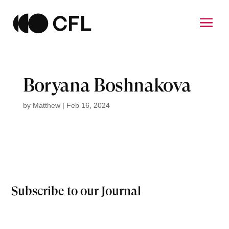
Boryana Boshnakova
by
Matthew
|
Feb 16, 2024
Subscribe to our Journal
Email