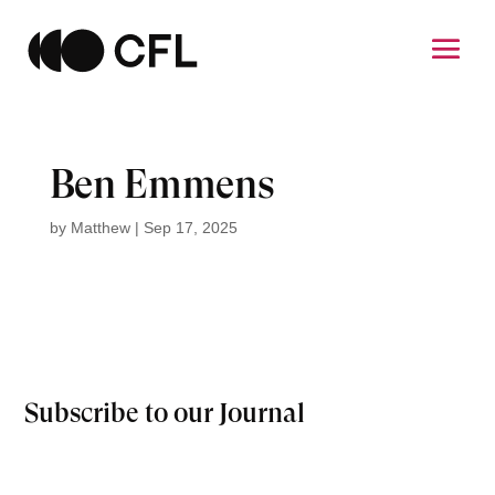
Ben Emmens
by
Matthew
|
Sep 17, 2025
Subscribe to our Journal
Email