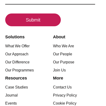
(Required)
CAPTCHA
Solutions
About
What We Offer
Who We Are
Our Approach
Our People
Our Difference
Our Purpose
Our Programmes
Join Us
Resources
More
Case Studies
Contact Us
Journal
Privacy Policy
Events
Cookie Policy