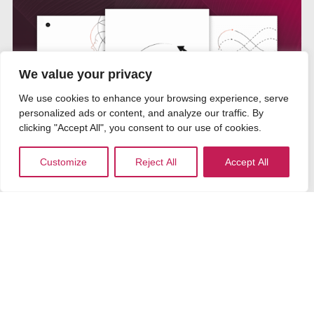
We value your privacy
We use cookies to enhance your browsing experience, serve
personalized ads or content, and analyze our traffic. By
clicking "Accept All", you consent to our use of cookies.
Customize
Reject All
Accept All
The Leadership Reset
An interactive journey designed to move you
from mental clutter to grounded presence.
Guided audio, internal practices and reflective
prompts help surface what matters most, protect
your energy and restore clarity, so you lead with
intention rather than reacting to pressure.