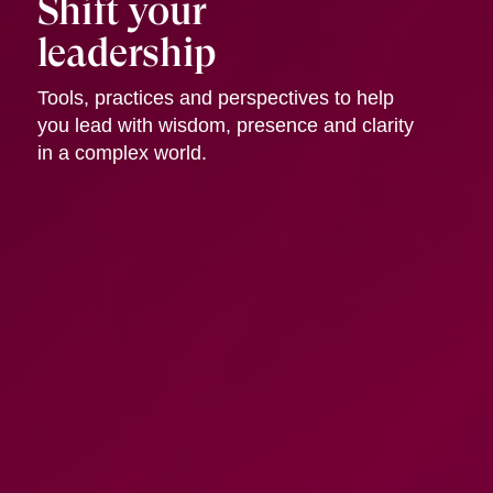
Shift your
leadership
Tools, practices and perspectives to help
you lead with wisdom, presence and clarity
in a complex world.