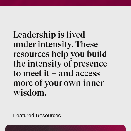
Leadership is lived
under intensity. These
resources help you build
the intensity of presence
to meet it – and access
more of your own inner
wisdom.
Featured Resources