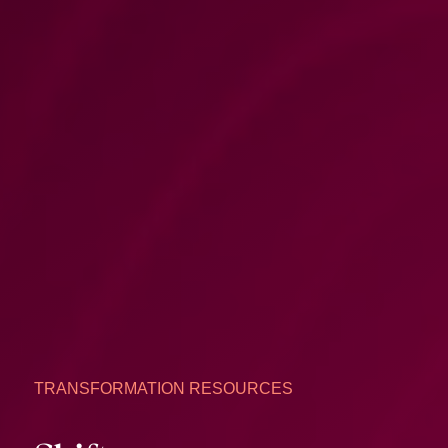
TRANSFORMATION RESOURCES