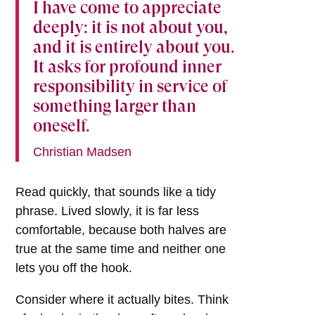
I have come to appreciate
deeply: it is not about you,
and it is entirely about you.
It asks for profound inner
responsibility in service of
something larger than
oneself.
Christian Madsen
Read quickly, that sounds like a tidy
phrase. Lived slowly, it is far less
comfortable, because both halves are
true at the same time and neither one
lets you off the hook.
Consider where it actually bites. Think