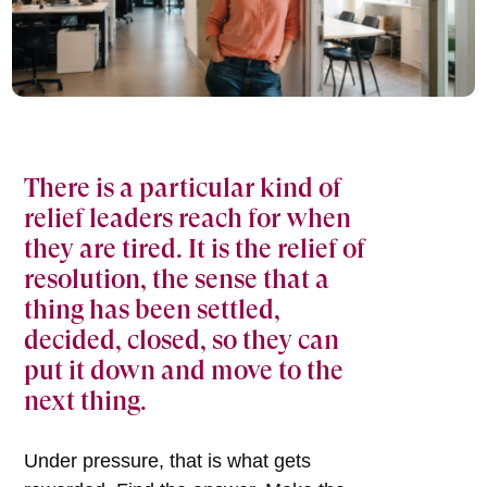
There is a particular kind of
relief leaders reach for when
they are tired. It is the relief of
resolution, the sense that a
thing has been settled,
decided, closed, so they can
put it down and move to the
next thing.
Under pressure, that is what gets