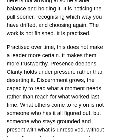
here is not arriving at some stable
balance and holding it. It is noticing the
pull sooner, recognising which way you
have drifted, and choosing again. The
work is not finished. It is practised.
Practised over time, this does not make
a leader more certain. It makes them
more trustworthy. Presence deepens.
Clarity holds under pressure rather than
deserting it. Discernment grows, the
capacity to read what a moment needs
rather than reach for what worked last
time. What others come to rely on is not
someone who has it all figured out, but
someone who stays grounded and
present with what is unresolved, without