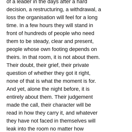
of a leader in the days after a hard
decision, a restructuring, a withdrawal, a
loss the organisation will feel for a long
time. In a few hours they will stand in
front of hundreds of people who need
them to be steady, clear and present,
people whose own footing depends on
theirs. In that room, it is not about them.
Their doubt, their grief, their private
question of whether they got it right,
none of that is what the moment is for.
And yet, alone the night before, it is
entirely about them. Their judgement
made the call, their character will be
read in how they carry it, and whatever
they have not faced in themselves will
leak into the room no matter how