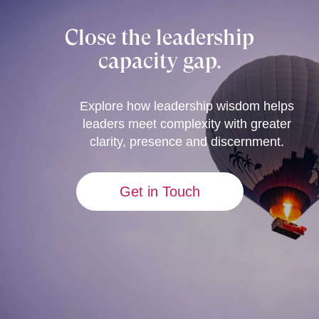
Close the leadership
capacity gap.
Explore how leadership wisdom helps
leaders meet complexity with greater
clarity, presence and discernment.
Get in Touch