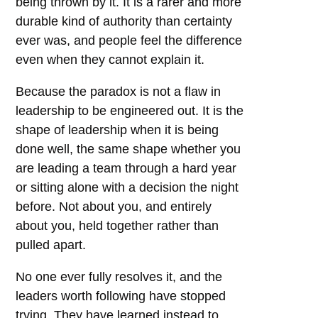
being thrown by it. It is a rarer and more
durable kind of authority than certainty
ever was, and people feel the difference
even when they cannot explain it.
Because the paradox is not a flaw in
leadership to be engineered out. It is the
shape of leadership when it is being
done well, the same shape whether you
are leading a team through a hard year
or sitting alone with a decision the night
before. Not about you, and entirely
about you, held together rather than
pulled apart.
No one ever fully resolves it, and the
leaders worth following have stopped
trying. They have learned instead to