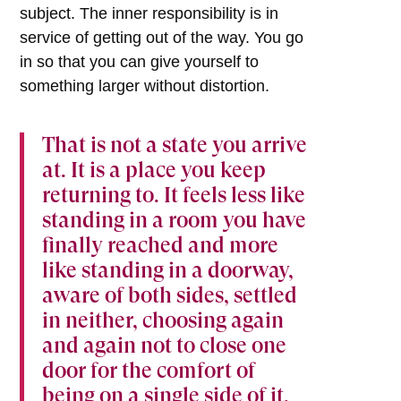
subject. The inner responsibility is in
service of getting out of the way. You go
in so that you can give yourself to
something larger without distortion.
That is not a state you arrive
at. It is a place you keep
returning to. It feels less like
standing in a room you have
finally reached and more
like standing in a doorway,
aware of both sides, settled
in neither, choosing again
and again not to close one
door for the comfort of
being on a single side of it.