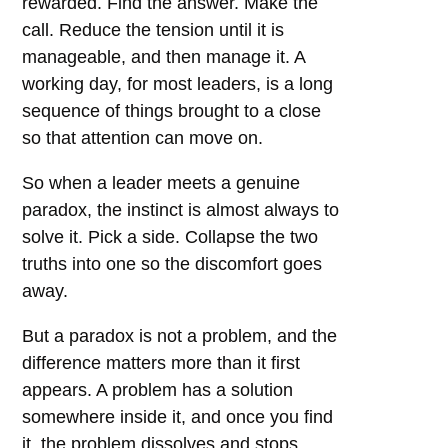
rewarded. Find the answer. Make the
call. Reduce the tension until it is
manageable, and then manage it. A
working day, for most leaders, is a long
sequence of things brought to a close
so that attention can move on.
So when a leader meets a genuine
paradox, the instinct is almost always to
solve it. Pick a side. Collapse the two
truths into one so the discomfort goes
away.
But a paradox is not a problem, and the
difference matters more than it first
appears. A problem has a solution
somewhere inside it, and once you find
it, the problem dissolves and stops