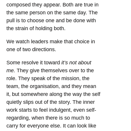
composed they appear. Both are true in
the same person on the same day. The
pull is to choose one and be done with
the strain of holding both.
We watch leaders make that choice in
one of two directions.
Some resolve it toward
it’s not about
me.
They give themselves over to the
role. They speak of the mission, the
team, the organisation, and they mean
it, but somewhere along the way the self
quietly slips out of the story. The inner
work starts to feel indulgent, even self-
regarding, when there is so much to
carry for everyone else. It can look like