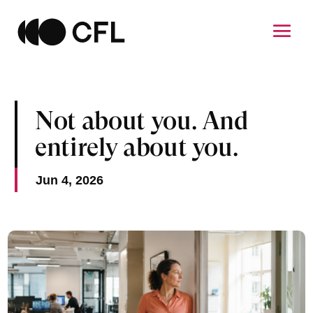
Not about you. And
entirely about you.
Jun 4, 2026