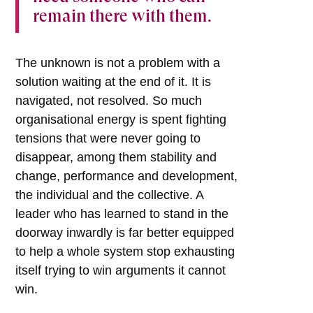
remain there with them.
The unknown is not a problem with a
solution waiting at the end of it. It is
navigated, not resolved. So much
organisational energy is spent fighting
tensions that were never going to
disappear, among them stability and
change, performance and development,
the individual and the collective. A
leader who has learned to stand in the
doorway inwardly is far better equipped
to help a whole system stop exhausting
itself trying to win arguments it cannot
win.