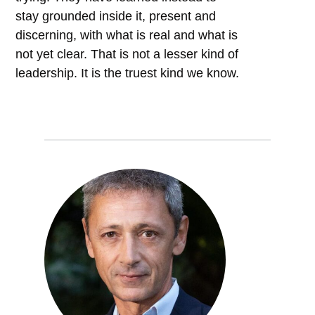
stay grounded inside it, present and
discerning, with what is real and what is
not yet clear. That is not a lesser kind of
leadership. It is the truest kind we know.