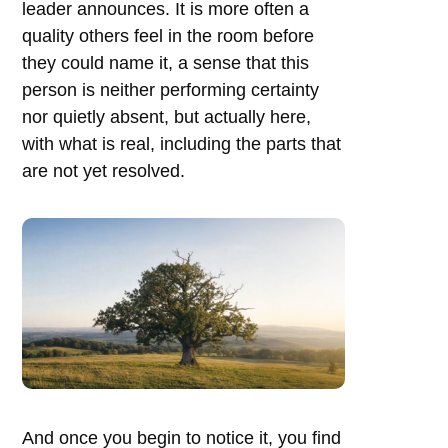
leader announces. It is more often a
quality others feel in the room before
they could name it, a sense that this
person is neither performing certainty
nor quietly absent, but actually here,
with what is real, including the parts that
are not yet resolved.
And once you begin to notice it, you find