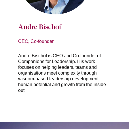
Andre Bischof
CEO, Co-founder
Andre Bischof is CEO and Co-founder of
Companions for Leadership. His work
focuses on helping leaders, teams and
organisations meet complexity through
wisdom-based leadership development,
human potential and growth from the inside
out.