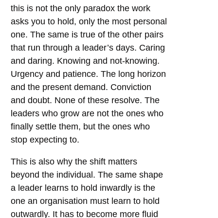
this is not the only paradox the work
asks you to hold, only the most personal
one. The same is true of the other pairs
that run through a leader’s days. Caring
and daring. Knowing and not-knowing.
Urgency and patience. The long horizon
and the present demand. Conviction
and doubt. None of these resolve. The
leaders who grow are not the ones who
finally settle them, but the ones who
stop expecting to.
This is also why the shift matters
beyond the individual. The same shape
a leader learns to hold inwardly is the
one an organisation must learn to hold
outwardly. It has to become more fluid