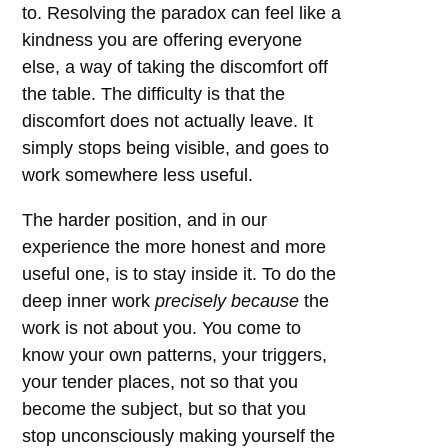
to. Resolving the paradox can feel like a
kindness you are offering everyone
else, a way of taking the discomfort off
the table. The difficulty is that the
discomfort does not actually leave. It
simply stops being visible, and goes to
work somewhere less useful.
The harder position, and in our
experience the more honest and more
useful one, is to stay inside it. To do the
deep inner work
precisely because
the
work is not about you. You come to
know your own patterns, your triggers,
your tender places, not so that you
become the subject, but so that you
stop unconsciously making yourself the