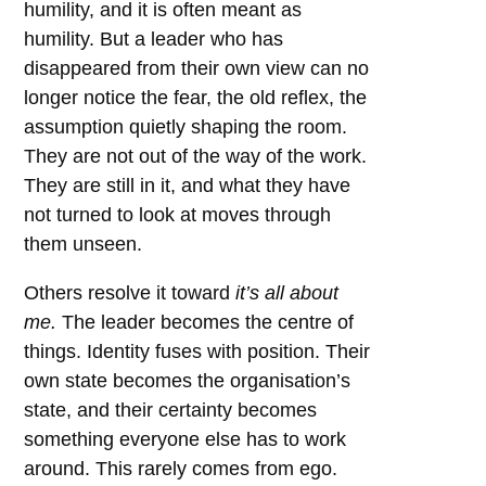
humility, and it is often meant as
humility. But a leader who has
disappeared from their own view can no
longer notice the fear, the old reflex, the
assumption quietly shaping the room.
They are not out of the way of the work.
They are still in it, and what they have
not turned to look at moves through
them unseen.
Others resolve it toward
it’s all about
me.
The leader becomes the centre of
things. Identity fuses with position. Their
own state becomes the organisation’s
state, and their certainty becomes
something everyone else has to work
around. This rarely comes from ego.