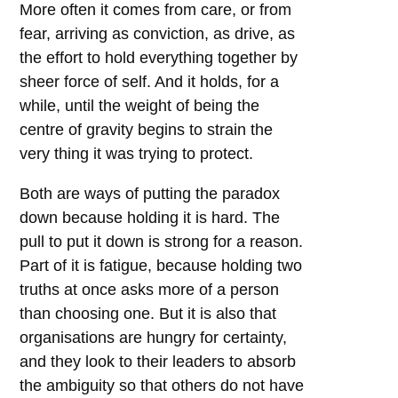
More often it comes from care, or from
fear, arriving as conviction, as drive, as
the effort to hold everything together by
sheer force of self. And it holds, for a
while, until the weight of being the
centre of gravity begins to strain the
very thing it was trying to protect.
Both are ways of putting the paradox
down because holding it is hard. The
pull to put it down is strong for a reason.
Part of it is fatigue, because holding two
truths at once asks more of a person
than choosing one. But it is also that
organisations are hungry for certainty,
and they look to their leaders to absorb
the ambiguity so that others do not have