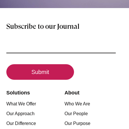
Subscribe to our Journal
Email
(Required)
CAPTCHA
Solutions
About
What We Offer
Who We Are
Our Approach
Our People
Our Difference
Our Purpose