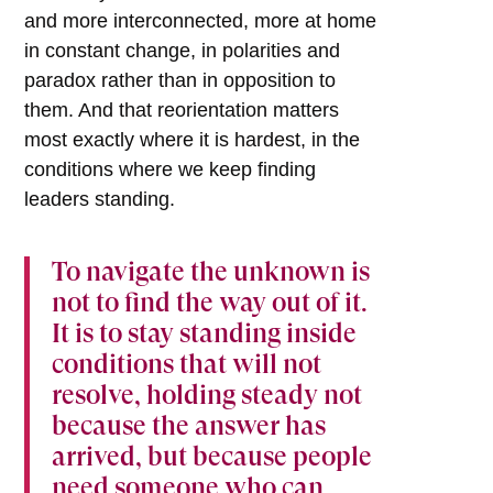
and more interconnected, more at home
in constant change, in polarities and
paradox rather than in opposition to
them. And that reorientation matters
most exactly where it is hardest, in the
conditions where we keep finding
leaders standing.
To navigate the unknown is
not to find the way out of it.
It is to stay standing inside
conditions that will not
resolve, holding steady not
because the answer has
arrived, but because people
need someone who can