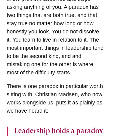
asking anything of you. A paradox has
two things that are both true, and that
stay true no matter how long or how
honestly you look. You do not dissolve
it. You learn to live in relation to it. The
most important things in leadership tend
to be the second kind, and and
mistaking one for the other is where
most of the difficulty starts.
There is one paradox in particular worth
sitting with. Christian Madsen, who now
works alongside us, puts it as plainly as
we have heard it:
Leadership holds a paradox