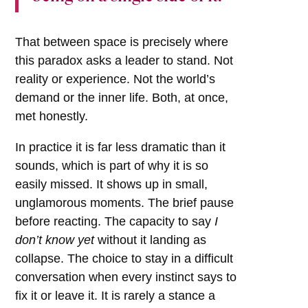
That between space is precisely where
this paradox asks a leader to stand. Not
reality or experience. Not the world’s
demand or the inner life. Both, at once,
met honestly.
In practice it is far less dramatic than it
sounds, which is part of why it is so
easily missed. It shows up in small,
unglamorous moments. The brief pause
before reacting. The capacity to say
I
don’t know yet
without it landing as
collapse. The choice to stay in a difficult
conversation when every instinct says to
fix it or leave it. It is rarely a stance a