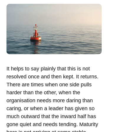
It helps to say plainly that this is not
resolved once and then kept. It returns.
There are times when one side pulls
harder than the other, when the
organisation needs more daring than
caring, or when a leader has given so
much outward that the inward half has
gone quiet and needs tending. Maturity