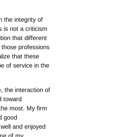
 the integrity of
 is not a criticism
ion that different
s those professions
lize that these
e of service in the
 the interaction of
ed toward
d the most. My firm
ad good
d well and enjoyed
ome of my