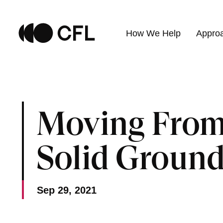
How We Help
Appro
Moving From
Solid Groun
Sep 29, 2021