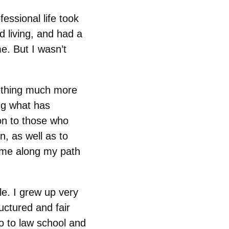
essional life took
d living, and had a
e. But I wasn’t
mething much more
ing what has
on to those who
n, as well as to
 me along my path
e. I grew up very
ructured and fair
o to law school and