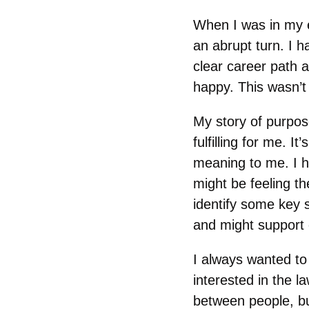
When I was in my e
an abrupt turn. I 
clear career path a
happy. This wasn’t 
My story of purpos
fulfilling for me. 
meaning to me. I 
might be feeling th
identify some key 
and might support 
I always wanted to
interested in the l
between people, bu