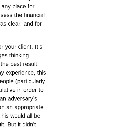
 any place for
ess the financial
as clear, and for
r your client. It’s
ges thinking
 the best result,
my experience, this
eople (particularly
ative in order to
 an adversary’s
han an appropriate
is would all be
t. But it didn’t