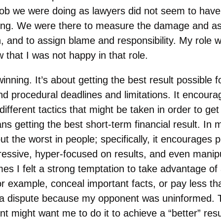
 job we were doing as lawyers did not seem to have
ing. We were there to measure the damage and ass
, and to assign blame and responsibility. My role w
w that I was not happy in that role.
winning. It’s about getting the best result possible fo
s and procedural deadlines and limitations. It encoura
different tactics that might be taken in order to get
ns getting the best short-term financial result. In 
t the worst in people; specifically, it encourages p
ressive, hyper-focused on results, and even manipul
mes I felt a strong temptation to take advantage of
or example, conceal important facts, or pay less t
a dispute because my opponent was uninformed. Th
nt might want me to do it to achieve a “better” resul