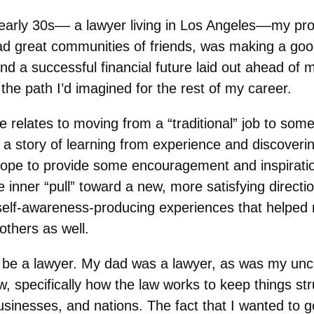
arly 30s–– a lawyer living in Los Angeles––my prof
had great communities of friends, was making a goo
nd a successful financial future laid out ahead of m
the path I’d imagined for the rest of my career.
e relates to moving from a “traditional” job to so
It’s a story of learning from experience and discover
hope to provide some encouragement and inspirati
e inner “pull” toward a new, more satisfying directio
self-awareness-producing experiences that helped
others as well.
 be a lawyer. My dad was a lawyer, as was my uncl
aw, specifically how the law works to keep things st
sinesses, and nations. The fact that I wanted to g