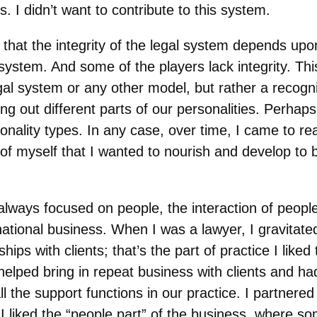
s. I didn’t want to contribute to this system.
 that the integrity of the legal system depends upon
 system. And some of the players lack integrity. This
al system or any other model, but rather a recognit
ng out different parts of our personalities. Perhap
sonality types. In any case, over time, I came to rea
of myself that I wanted to nourish and develop to b
lways focused on people, the interaction of people,
national business. When I was a lawyer, I gravitat
hips with clients; that’s the part of practice I like
helped bring in repeat business with clients and h
all the support functions in our practice. I partnere
I liked the “people part” of the business, where s