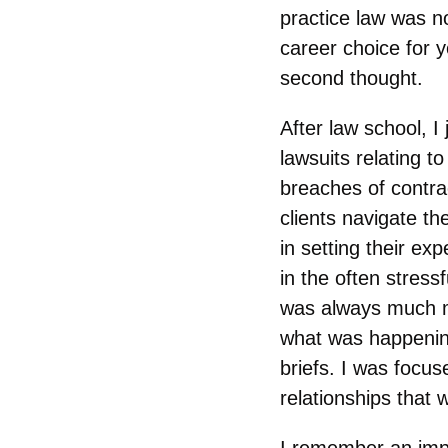
practice law was n
career choice for 
second thought.
After law school, I
lawsuits relating t
breaches of contrac
clients navigate th
in setting their ex
in the often stressf
was always much mo
what was happening
briefs. I was focus
relationships that
I remember an impo