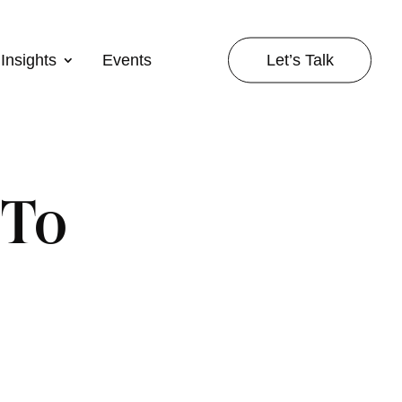
Let’s Talk
Insights
Events
 To