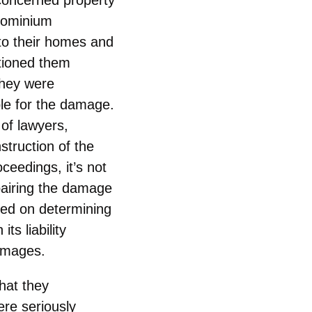
dominium
to their homes and
tioned them
they were
le for the damage.
 of lawyers,
truction of the
ceedings, it’s not
pairing the damage
used on determining
s liability
damages.
hat they
ere seriously