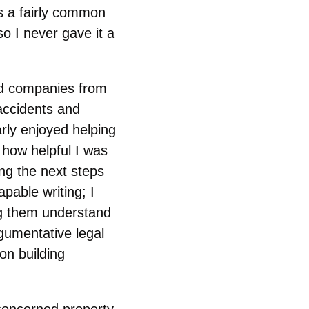
as a fairly common
o I never gave it a
nded companies from
 accidents and
arly enjoyed helping
 how helpful I was
ing the next steps
apable writing; I
ng them understand
gumentative legal
on building
concerned property