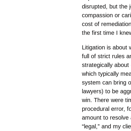
disrupted, but the
compassion or car
cost of remediation
the first time I kne
Litigation is about 
full of strict rule
strategically about 
which typically mea
system can bring ou
lawyers) to be agg
win. There were ti
procedural error, f
amount to resolve 
“legal,” and my clie