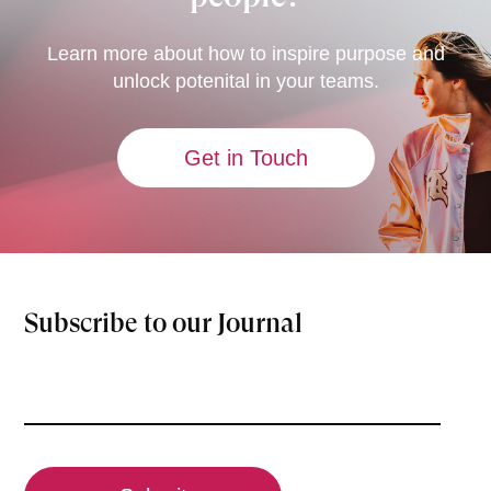
Learn more about how to inspire purpose and
unlock potenital in your teams.
Get in Touch
Subscribe to our Journal
Email
(Required)
CAPTCHA