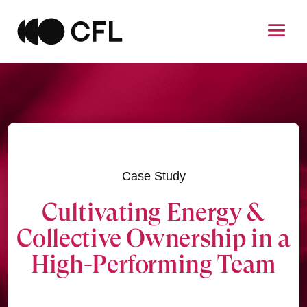
Case Study
Cultivating Energy &
Collective Ownership in a
High-Performing Team