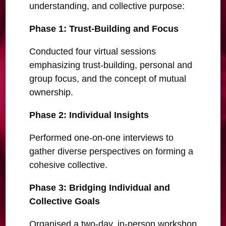
understanding, and collective purpose:
Phase 1: Trust-Building and Focus
Conducted four virtual sessions
emphasizing trust-building, personal and
group focus, and the concept of mutual
ownership.
Phase 2: Individual Insights
Performed one-on-one interviews to
gather diverse perspectives on forming a
cohesive collective.
Phase 3: Bridging Individual and
Collective Goals
Organised a two-day, in-person workshop