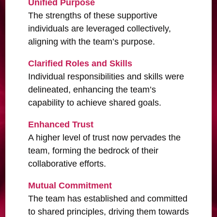
Unified Purpose
The strengths of these supportive
individuals are leveraged collectively,
aligning with the team’s purpose.
Clarified Roles and Skills
Individual responsibilities and skills were
delineated, enhancing the team’s
capability to achieve shared goals.
Enhanced Trust
A higher level of trust now pervades the
team, forming the bedrock of their
collaborative efforts.
Mutual Commitment
The team has established and committed
to shared principles, driving them towards