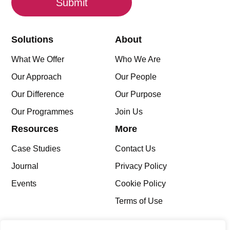
Solutions
About
What We Offer
Who We Are
Our Approach
Our People
Our Difference
Our Purpose
Our Programmes
Join Us
Resources
More
Case Studies
Contact Us
Journal
Privacy Policy
Events
Cookie Policy
Terms of Use