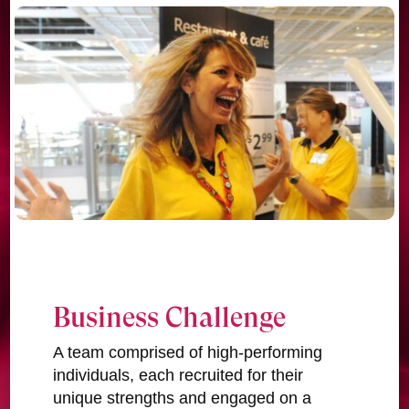
Business Challenge
A team comprised of high-performing
individuals, each recruited for their
unique strengths and engaged on a