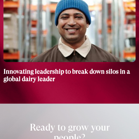
Innovating leadership to break down silos in a
global dairy leader
Ready to grow your
people?