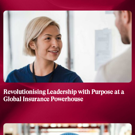
Revolutionising Leadership with Purpose at a
Global Insurance Powerhouse