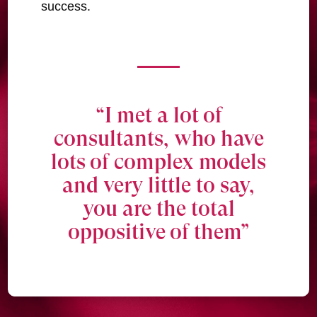
success.
“I met a lot of
consultants, who have
lots of complex models
and very little to say,
you are the total
oppositive of them”