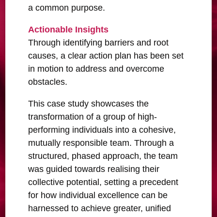
a common purpose.
Actionable Insights
Through identifying barriers and root
causes, a clear action plan has been set
in motion to address and overcome
obstacles.
This case study showcases the
transformation of a group of high-
performing individuals into a cohesive,
mutually responsible team. Through a
structured, phased approach, the team
was guided towards realising their
collective potential, setting a precedent
for how individual excellence can be
harnessed to achieve greater, unified