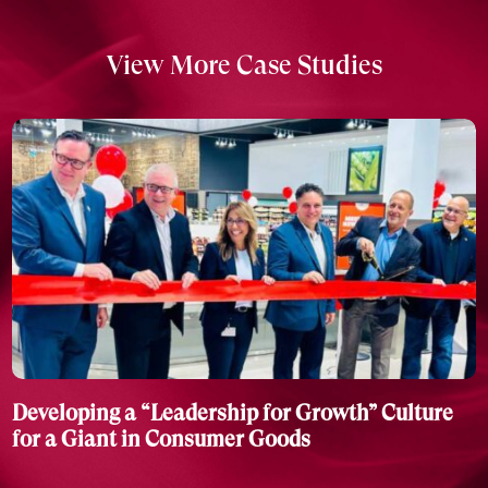
View More Case Studies
Developing a “Leadership for Growth” Culture
for a Giant in Consumer Goods