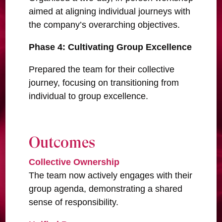
aimed at aligning individual journeys with
the company’s overarching objectives.
Phase 4: Cultivating Group Excellence
Prepared the team for their collective
journey, focusing on transitioning from
individual to group excellence.
Outcomes
Collective Ownership
The team now actively engages with their
group agenda, demonstrating a shared
sense of responsibility.