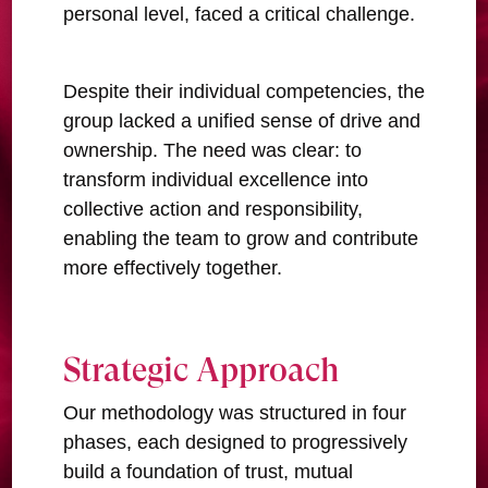
personal level, faced a critical challenge.
Despite their individual competencies, the
group lacked a unified sense of drive and
ownership. The need was clear: to
transform individual excellence into
collective action and responsibility,
enabling the team to grow and contribute
more effectively together.
Strategic Approach
Our methodology was structured in four
phases, each designed to progressively
build a foundation of trust, mutual