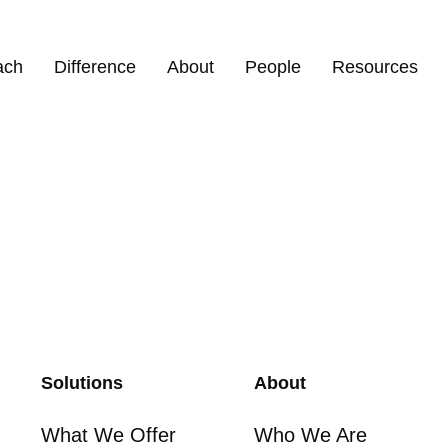
efel
ach
Difference
About
People
Resources
Solutions
About
What We Offer
Who We Are