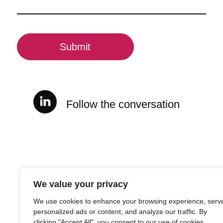
(Required)
CAPTCHA
Follow the conversation
We value your privacy
We use cookies to enhance your browsing experience, serv
personalized ads or content, and analyze our traffic. By
clicking "Accept All", you consent to our use of cookies.