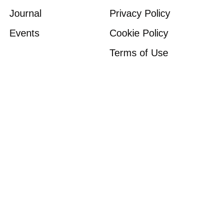
Journal
Privacy Policy
Events
Cookie Policy
Terms of Use