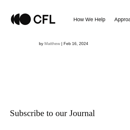
Kerstin Kno
How We Help
Appro
by
Matthew
|
Feb 16, 2024
Subscribe to our Journal
Email