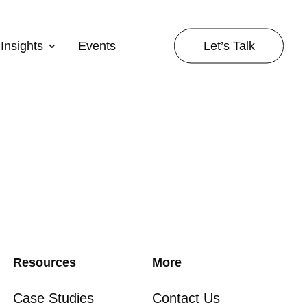
Let’s Talk
Insights
Events
Resources
More
Case Studies
Contact Us