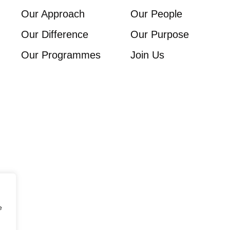
Our Approach
Our People
Our Difference
Our Purpose
Our Programmes
Join Us
e