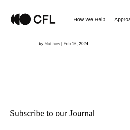
Erika Klees
How We Help
Appro
by
Matthew
|
Feb 16, 2024
Subscribe to our Journal
Email