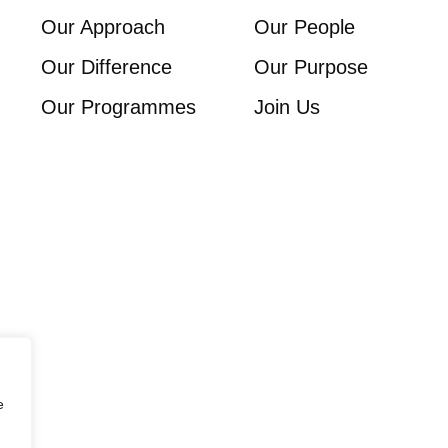
Our Approach
Our People
Our Difference
Our Purpose
Our Programmes
Join Us
e