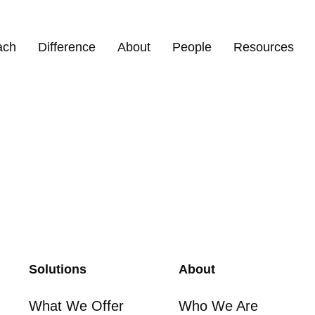
torfer
ach
Difference
About
People
Resources
Solutions
About
What We Offer
Who We Are