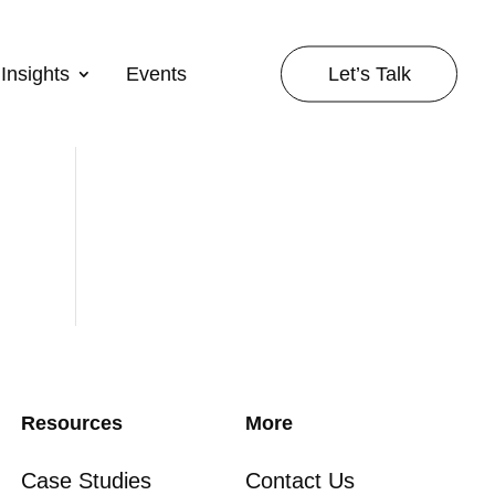
Let’s Talk
Insights
Events
Resources
More
Case Studies
Contact Us