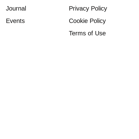
Journal
Privacy Policy
Events
Cookie Policy
Terms of Use