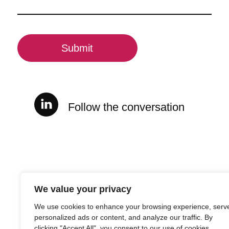
(Required)
CAPTCHA
Follow the conversation
We value your privacy
We use cookies to enhance your browsing experience, serv
personalized ads or content, and analyze our traffic. By
clicking "Accept All", you consent to our use of cookies.