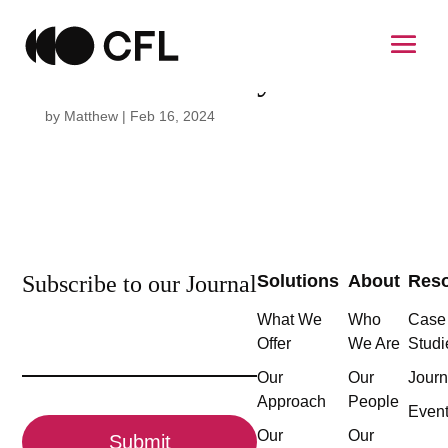
Cecile Demailly
by
Matthew
|
Feb 16, 2024
Subscribe to our Journal
Solutions
About
Res
What We
Who
Case
Email
Offer
We Are
Studi
(Required)
Our
Our
Journ
Approach
People
CAPTCHA
Even
Our
Our