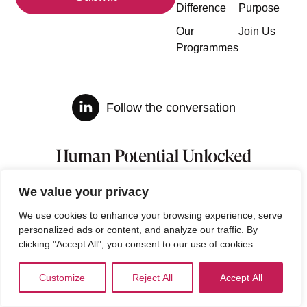
Difference
Purpose
Our
Join Us
Programmes
Follow the conversation
We value your privacy
We use cookies to enhance your browsing experience, serve
personalized ads or content, and analyze our traffic. By
clicking "Accept All", you consent to our use of cookies.
Customize
Reject All
Accept All